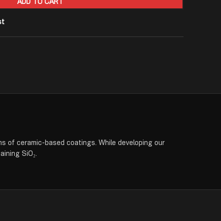
ADD TO CART
st
 ceramic-based coatings. While developing our
aining SiO₂.