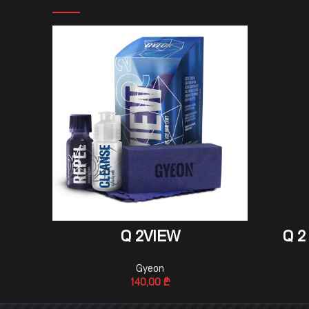
ADD TO CART
Q 2VIEW
Q 2
Gyeon
140,00
₾