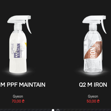
ADD TO CART
ADD TO CART
 M PPF MAINTAIN
Q2 M IRON
Gyeon
Gyeon
70,00
₾
50,00
₾