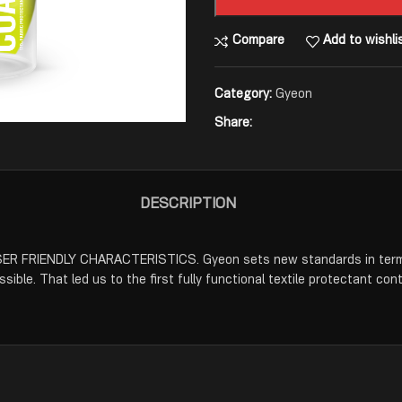
Compare
Add to wishli
Category:
Gyeon
Share:
DESCRIPTION
IENDLY CHARACTERISTICS. Gyeon sets new standards in terms of
ible. That led us to the first fully functional textile protectant cont