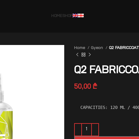
HOME
SHOP
Home
Gyeon
Q2 FABRICCOAT
Q2 FABRICCO
50,00
₾
CAPACITIES: 120 ML / 40