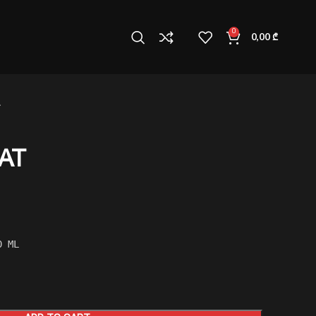
0
0,00
₾
AT
0 ML