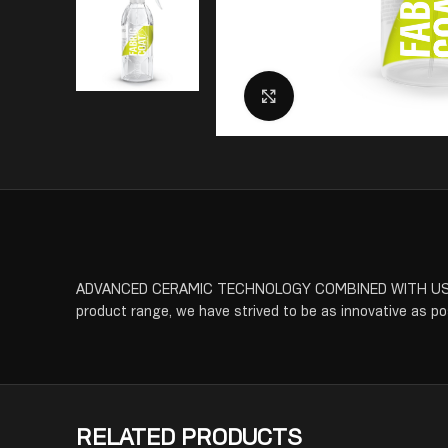
Click to enlarge
ADVANCED CERAMIC TECHNOLOGY COMBINED WITH USER FR
product range, we have strived to be as innovative as poss
RELATED PRODUCTS