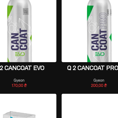
ADD TO CART
ADD TO CART
 2 CANCOAT EVO
Q 2 CANCOAT PRO
Gyeon
Gyeon
170,00
₾
200,00
₾