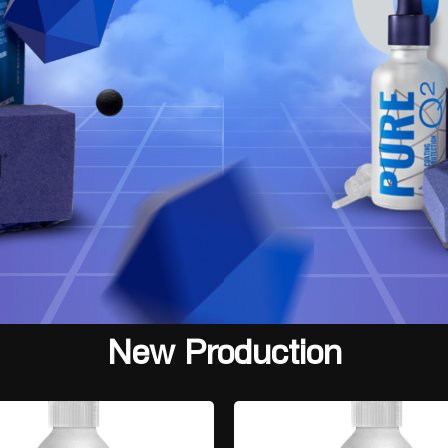
New Production