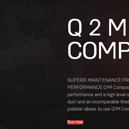
Q 2 M
COM
SUPERB MAINTENANCE PR
PERFORMANCE Q²M Compound is
performance and a high level o
dust and an incomparable finis
polisher allows to use Q²M Co
Buy now