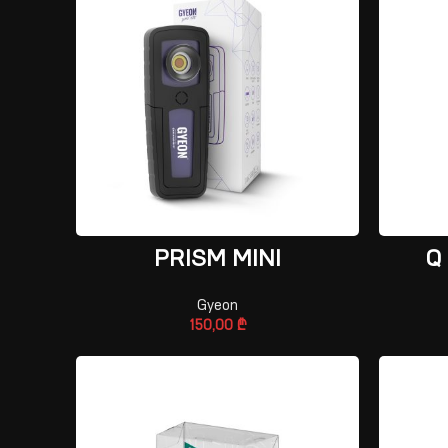
ADD TO CART
PRISM MINI
Q
Gyeon
150,00
₾