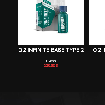
ADD TO CART
Q 2 INFINITE BASE TYPE 2
Q 2 
Gyeon
330,00
₾