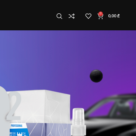
0
0,00
₾