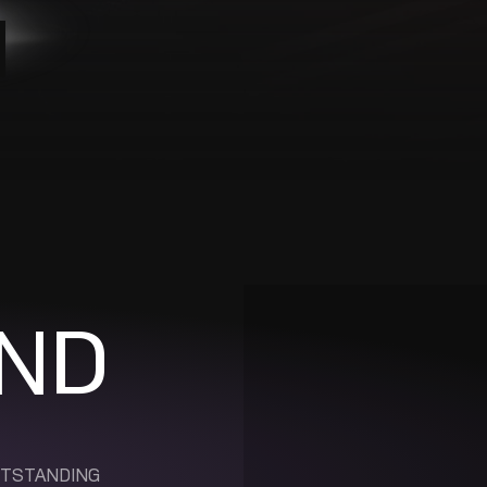
ND
UTSTANDING