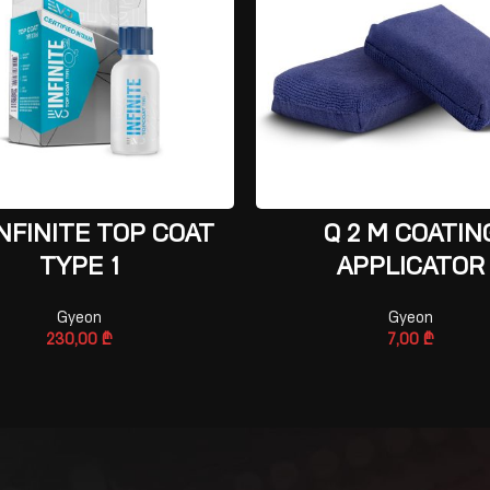
ADD TO CART
ADD TO CART
INFINITE TOP COAT
Q 2 M COATIN
TYPE 1
APPLICATOR
Gyeon
Gyeon
230,00
₾
7,00
₾