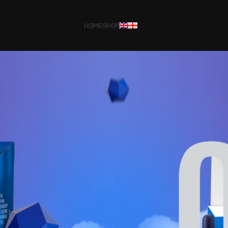
HOME
SHOP