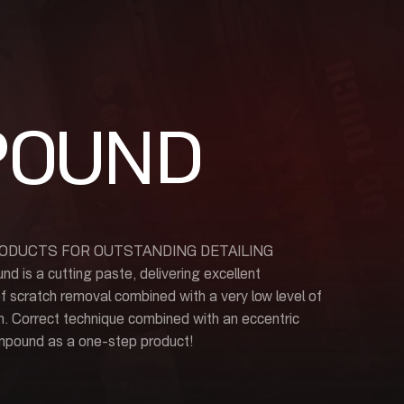
POUND
ODUCTS FOR OUTSTANDING DETAILING
 a cutting paste, delivering excellent
f scratch removal combined with a very low level of
h. Correct technique combined with an eccentric
mpound as a one-step product!