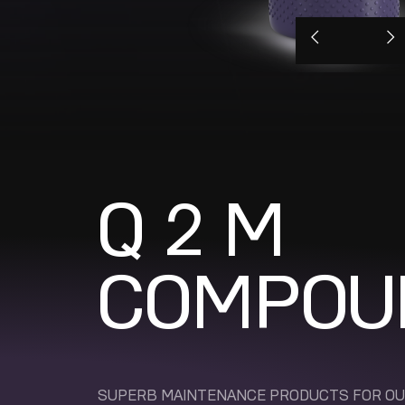
Q 2 M
COMPOU
SUPERB MAINTENANCE PRODUCTS FOR O