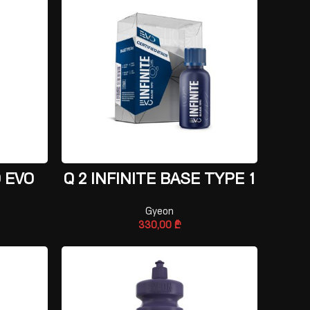
ADD TO CART
 EVO
Q 2 INFINITE BASE TYPE 1
Gyeon
330,00
₾