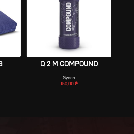
ADD TO CART
G
Q 2 M COMPOUND
Gyeon
150,00
₾