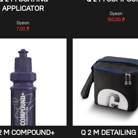
Q 2 M COATING
Q 2 M COMPOU
APPLICATOR
Gyeon
150,00
₾
Gyeon
7,00
₾
ADD TO CART
ADD TO CART
2 M COMPOUND+
Q 2 M DETAILING