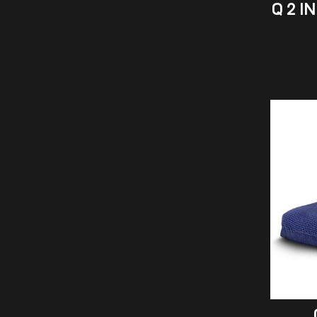
Q 2 I