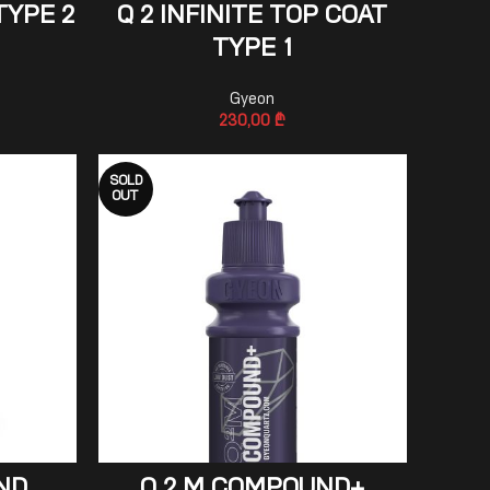
ADD TO CART
TYPE 2
Q 2 INFINITE TOP COAT
TYPE 1
Gyeon
230,00
₾
SOLD
OUT
READ MORE