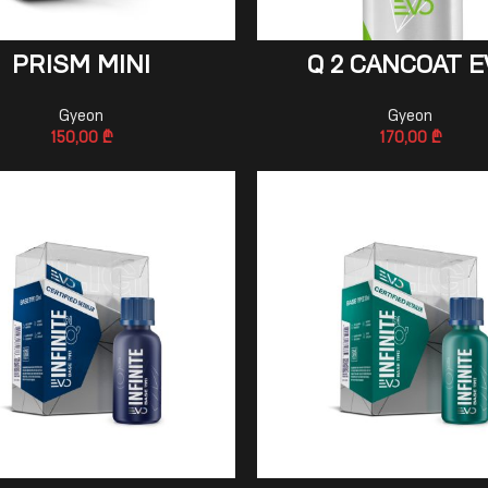
ADD TO CART
ADD TO CART
PRISM MINI
Q 2 CANCOAT E
Gyeon
Gyeon
150,00
₾
170,00
₾