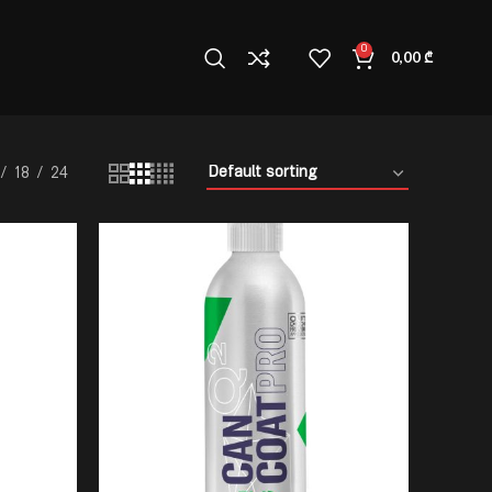
0
0,00
₾
18
24