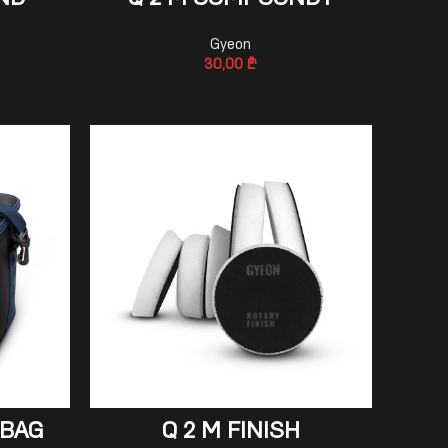
ND
Q 2 M COMPOUND+
Gyeon
30,00
₾
ADD TO CART
 BAG
Q 2 M FINISH