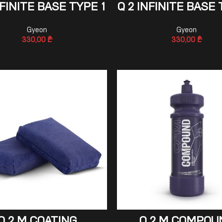
ADD TO CART
ADD TO CART
NFINITE BASE TYPE 1
Q 2 INFINITE BASE 
Gyeon
Gyeon
330,00
₾
330,00
₾
ADD TO CART
ADD TO CART