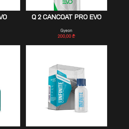
ADD TO CART
VO
Q 2 CANCOAT PRO EVO
Gyeon
200,00
₾