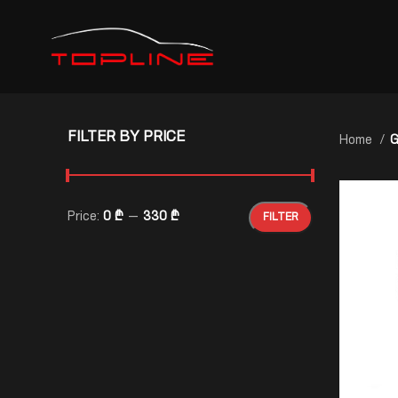
FILTER BY PRICE
Home
G
Price:
0 ₾
—
330 ₾
FILTER