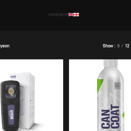
HOME
SHOP
yeon
Show
9
12