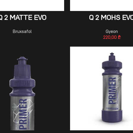
READ MORE
ADD TO CART
Q 2 MATTE EVO
Q 2 MOHS EV
Bruxsafol
Gyeon
220,00
₾