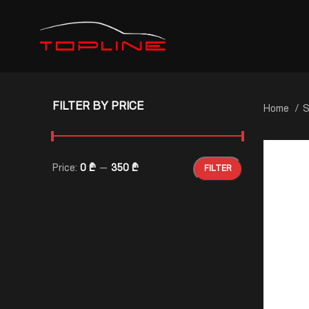
FILTER BY PRICE
Home
S
Price:
0 ₾
—
350 ₾
FILTER