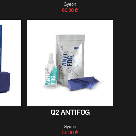
Gyeon
60,00
₾
ADD TO CART
Q2 ANTIFOG
Gyeon
50,00
₾