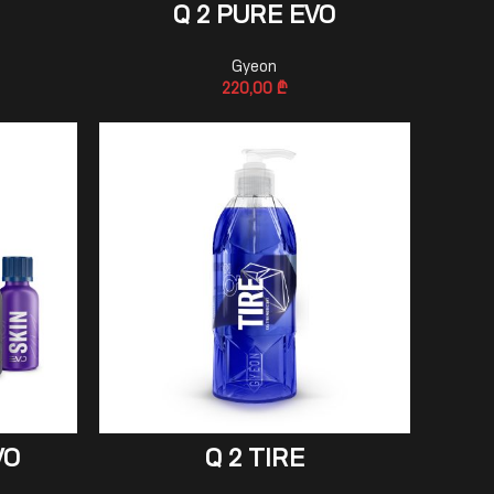
ADD TO CART
Q 2 PURE EVO
Gyeon
220,00
₾
ADD TO CART
VO
Q 2 TIRE