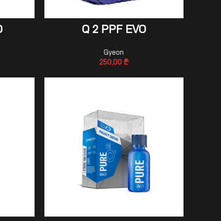
ADD TO CART
O
Q 2 PPF EVO
Gyeon
250,00
₾