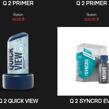
ADD TO CART
ADD TO CART
Q 2 PRIMER
Q 2 PRIMER
Gyeon
Gyeon
40,00
₾
200,00
₾
ADD TO CART
ADD TO CART
Q 2 QUICK VIEW
Q 2 SYNCRO E