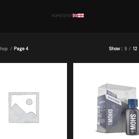
HOME
SHOP
hop
Page 4
Show
9
12