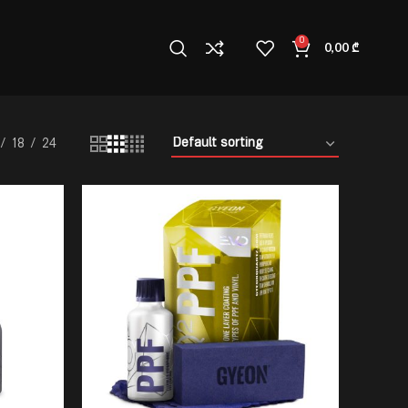
0
0,00
₾
18
24