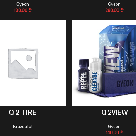
Gyeon
Gyeon
130,00
₾
280,00
₾
READ MORE
ADD TO CART
Q 2 TIRE
Q 2VIEW
Bruxsafol
Gyeon
140,00
₾